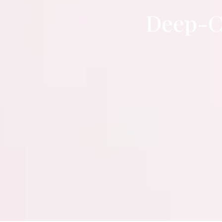
Deep-C