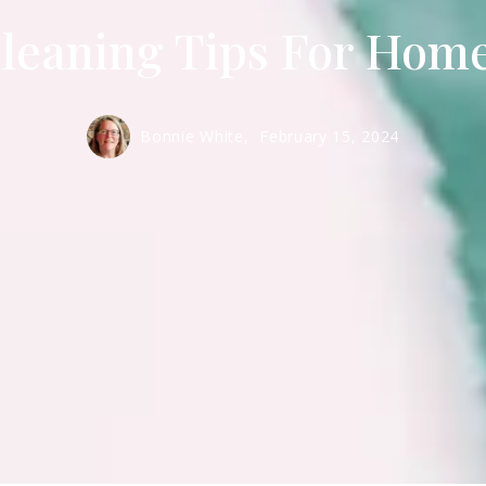
leaning Tips For Hom
Bonnie White,
February 15, 2024