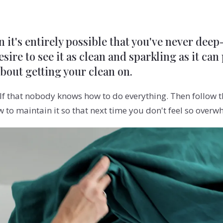
n it's entirely possible that you've never dee
sire to see it as clean and sparkling as it can
about getting your clean on.
f that nobody knows how to do everything. Then follow th
to maintain it so that next time you don't feel so overw