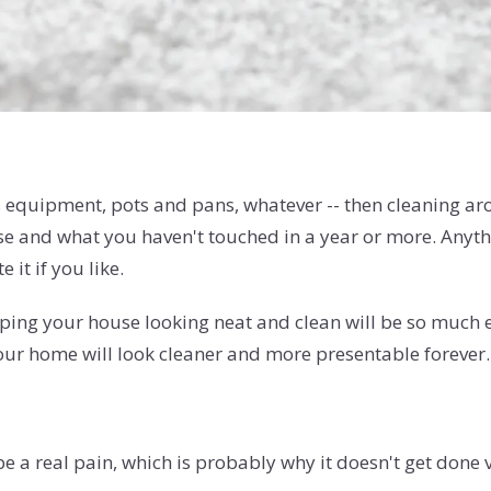
ts equipment, pots and pans, whatever -- then cleaning arou
 and what you haven't touched in a year or more. Anythin
 it if you like.
eeping your house looking neat and clean will be so much
your home will look cleaner and more presentable forever.
e a real pain, which is probably why it doesn't get done 