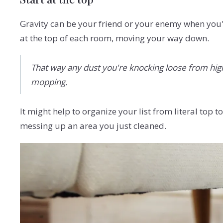
Gravity can be your friend or your enemy when you'
at the top of each room, moving your way down.
That way any dust you're knocking loose from high s
mopping.
It might help to organize your list from literal top
messing up an area you just cleaned.