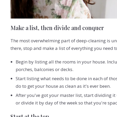
Make a list, then divide and conquer
The most overwhelming part of deep-cleaning is und
there, stop and make a list of everything you need t
Begin by listing all the rooms in your house. Incl
porches, balconies or decks.
Start listing what needs to be done in each of tho
do to get your house as clean as it's ever been.
After you've got your master list, start dividing
or divide it by day of the week so that you're sp
Start at the top