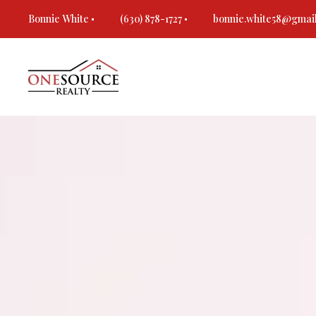
Bonnie White
(630) 878-1727
bonnie.white58@gmai