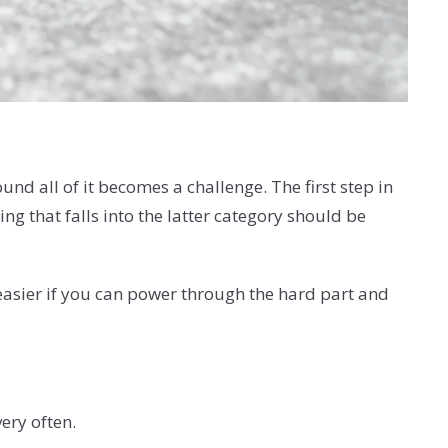
nd all of it becomes a challenge. The first step in
g that falls into the latter category should be
 easier if you can power through the hard part and
very often.