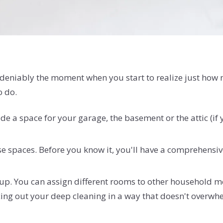
eniably the moment when you start to realize just how mu
o do.
ude a space for your garage, the basement or the attic (if
se spaces. Before you know it, you'll have a comprehensiv
 it up. You can assign different rooms to other household
acing out your deep cleaning in a way that doesn't overw