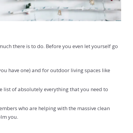
ch there is to do. Before you even let yourself go
 you have one) and for outdoor living spaces like
e list of absolutely everything that you need to
 members who are helping with the massive clean
helm you.