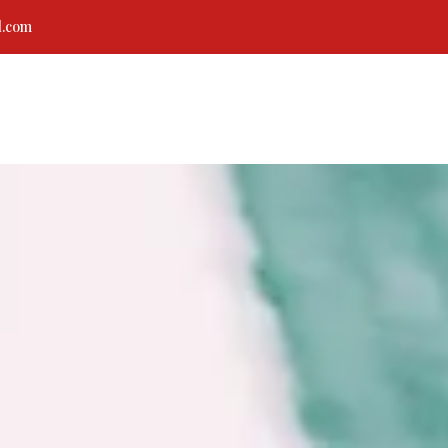
l.com