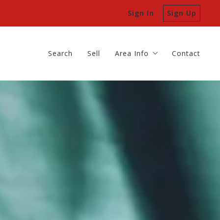
Sign In
Sign Up
Search
Sell
Area Info
Contact
Batavia
Search
Sell
Area Info
Contact
Geneva
Batavia
St Charles
Geneva
St Charles