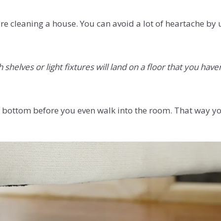
re cleaning a house. You can avoid a lot of heartache by
helves or light fixtures will land on a floor that you haven
 to bottom before you even walk into the room. That way yo