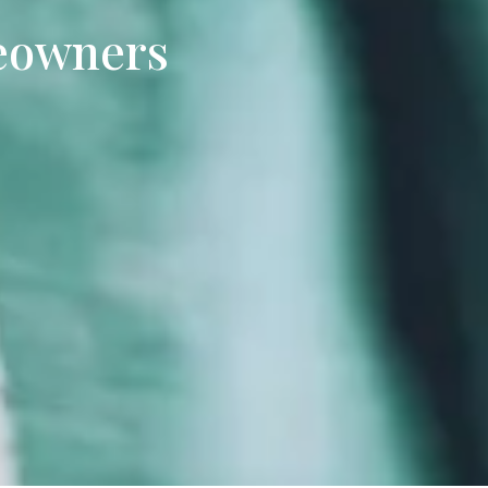
eowners