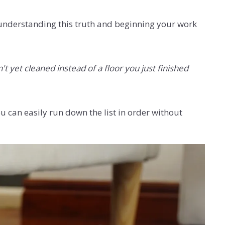
 understanding this truth and beginning your work
't yet cleaned instead of a floor you just finished
u can easily run down the list in order without