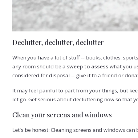
Declutter, declutter, declutter
When you have a lot of stuff -- books, clothes, spor
any room should be a s
weep to assess
what you use
considered for disposal -- give it to a friend or donate
It may feel painful to part from your things, but k
let go. Get serious about decluttering now so that 
Clean your screens and windows
Let's be honest: Cleaning screens and windows can b