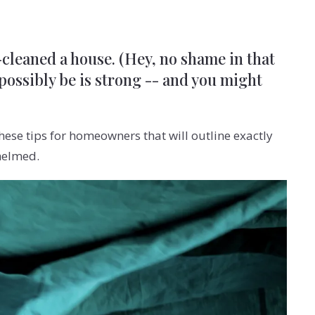
p-cleaned a house. (Hey, no shame in that
 possibly be is strong -- and you might
ese tips for homeowners that will outline exactly
helmed.