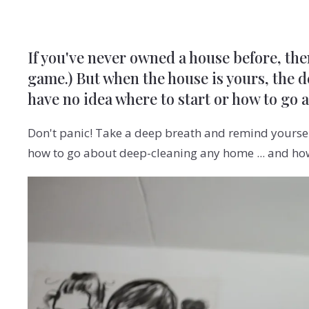
If you've never owned a house before, the
game.) But when the house is yours, the de
have no idea where to start or how to go 
Don't panic! Take a deep breath and remind yoursel
how to go about deep-cleaning any home ... and how 