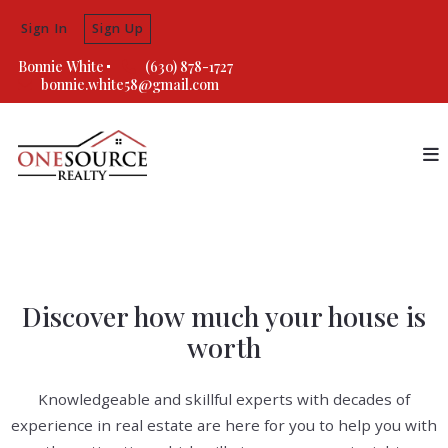
Sign In
Sign Up
Bonnie White
(630) 878-1727
bonnie.white58@gmail.com
Discover how much your house is
worth
Knowledgeable and skillful experts with decades of
experience in real estate are here for you to help you with