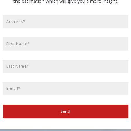
the estimation which will give you a more insight.
Address*
First Name*
Last Name*
E-mail*
Send