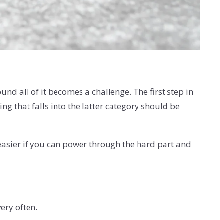
nd all of it becomes a challenge. The first step in
g that falls into the latter category should be
 easier if you can power through the hard part and
very often.