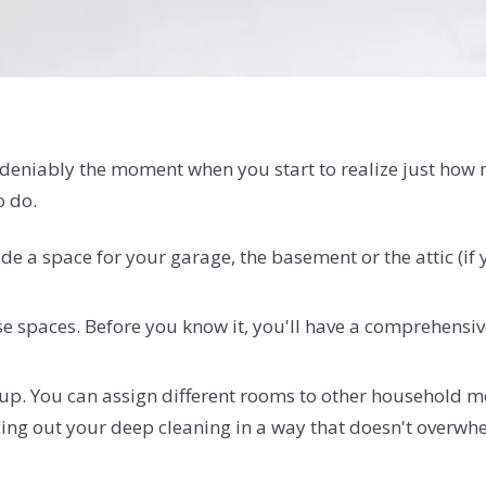
eniably the moment when you start to realize just how mu
o do.
ude a space for your garage, the basement or the attic (if
se spaces. Before you know it, you'll have a comprehensiv
 it up. You can assign different rooms to other household
acing out your deep cleaning in a way that doesn't overw