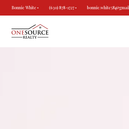
Bonnie White
(630) 878-1727
bonnie.white58@gmai