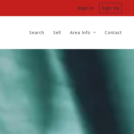
Sign In
Sign Up
Search
Sell
Area Info
Contact
Batavia
Search
Sell
Area Info
Contact
Geneva
Batavia
St Charles
Geneva
St Charles