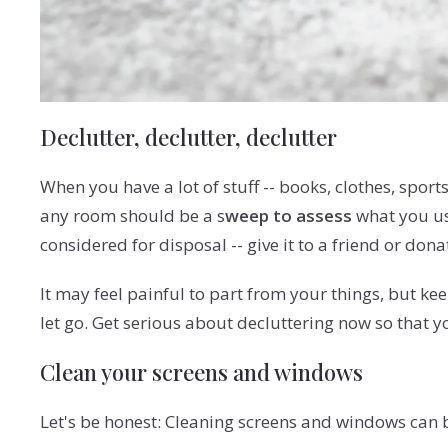
Declutter, declutter, declutter
When you have a lot of stuff -- books, clothes, spor
any room should be a s
weep to assess
what you use
considered for disposal -- give it to a friend or donate
It may feel painful to part from your things, but k
let go. Get serious about decluttering now so that 
Clean your screens and windows
Let's be honest: Cleaning screens and windows can b