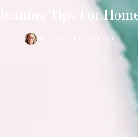
leaning Tips For Hom
Bonnie White,
February 15, 2024