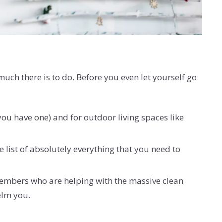
ch there is to do. Before you even let yourself go
 you have one) and for outdoor living spaces like
e list of absolutely everything that you need to
 members who are helping with the massive clean
helm you.