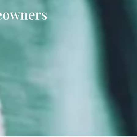
eowners