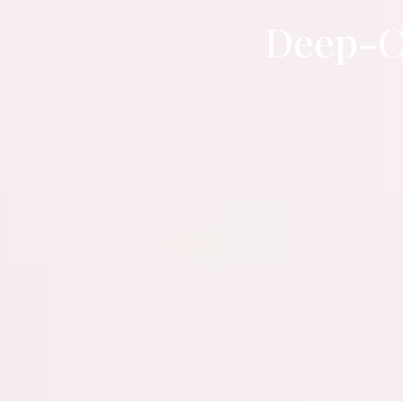
Deep-C