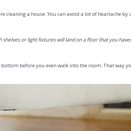
re cleaning a house. You can avoid a lot of heartache by
helves or light fixtures will land on a floor that you haven
 to bottom before you even walk into the room. That way yo