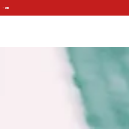
l.com