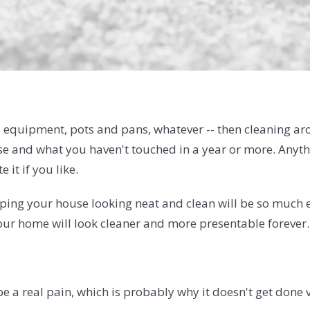
ts equipment, pots and pans, whatever -- then cleaning arou
 and what you haven't touched in a year or more. Anythin
 it if you like.
eeping your house looking neat and clean will be so much
your home will look cleaner and more presentable forever.
e a real pain, which is probably why it doesn't get done 