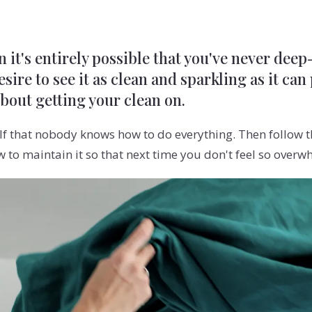
n it's entirely possible that you've never dee
sire to see it as clean and sparkling as it can
about getting your clean on.
f that nobody knows how to do everything. Then follow th
to maintain it so that next time you don't feel so overw