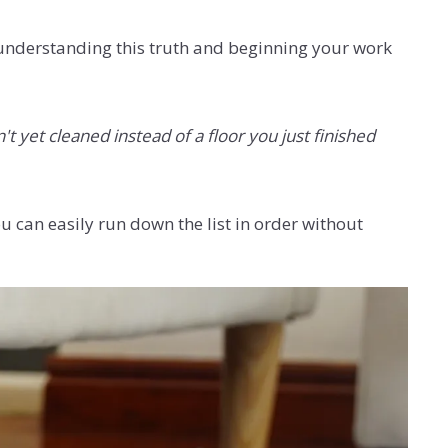
 understanding this truth and beginning your work
't yet cleaned instead of a floor you just finished
u can easily run down the list in order without