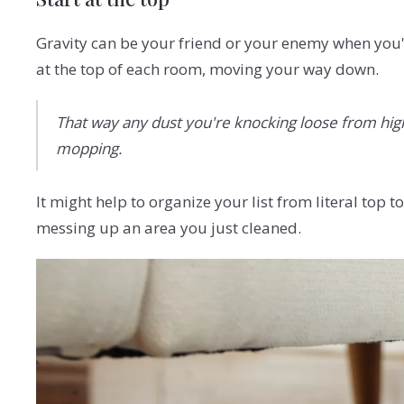
Gravity can be your friend or your enemy when you'
at the top of each room, moving your way down.
That way any dust you're knocking loose from high s
mopping.
It might help to organize your list from literal top
messing up an area you just cleaned.