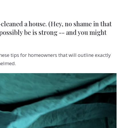
p-cleaned a house. (Hey, no shame in that
 possibly be is strong -- and you might
ese tips for homeowners that will outline exactly
helmed.