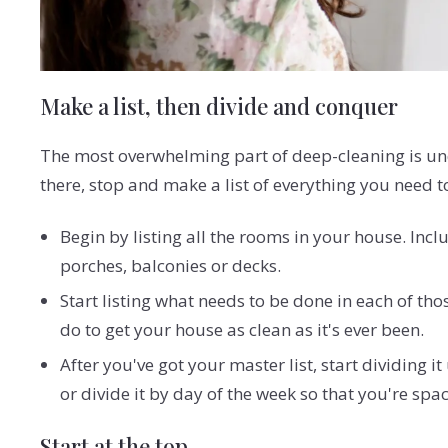
Make a list, then divide and conquer
The most overwhelming part of deep-cleaning is und
there, stop and make a list of everything you need t
Begin by listing all the rooms in your house. Incl
porches, balconies or decks.
Start listing what needs to be done in each of tho
do to get your house as clean as it's ever been.
After you've got your master list, start dividing
or divide it by day of the week so that you're sp
Start at the top