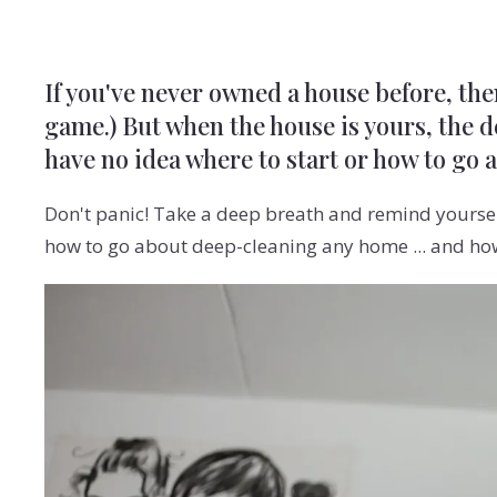
If you've never owned a house before, the
game.) But when the house is yours, the de
have no idea where to start or how to go 
Don't panic! Take a deep breath and remind yoursel
how to go about deep-cleaning any home ... and how 