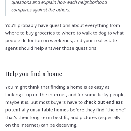
questions and explain how each neighborhood
compares against the others.
You'll probably have questions about everything from
where to buy groceries to where to walk to dog to what
people do for fun on weekends, and your real estate
agent should help answer those questions.
Help you find a home
You might think that finding a home is as easy as
looking it up on the internet, and for some lucky people,
maybe it is. But most buyers have to c
heck out endless
potentially unsuitable homes
before they find "the one"
that's their long-term best fit, and pictures (especially
on the internet) can be deceiving.