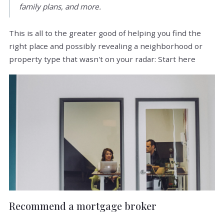
family plans, and more.
This is all to the greater good of helping you find the
right place and possibly revealing a neighborhood or
property type that wasn't on your radar: Start here
Recommend a mortgage broker