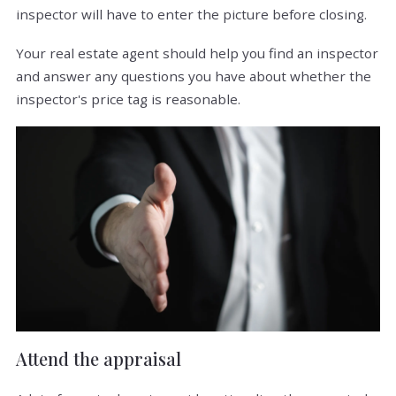
inspector will have to enter the picture before closing.
Your real estate agent should help you find an inspector
and answer any questions you have about whether the
inspector's price tag is reasonable.
Attend the appraisal