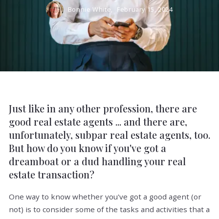
Bonnie White,
February 15, 2024
Just like in any other profession, there are
good real estate agents ... and there are,
unfortunately, subpar real estate agents, too.
But how do you know if you've got a
dreamboat or a dud handling your real
estate transaction?
One way to know whether you've got a good agent (or
not) is to consider some of the tasks and activities that a