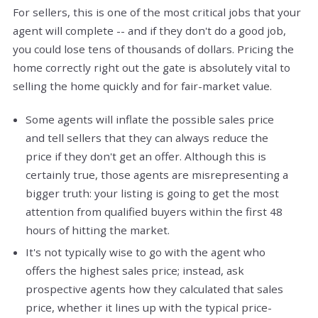
For sellers, this is one of the most critical jobs that your
agent will complete -- and if they don't do a good job,
you could lose tens of thousands of dollars. Pricing the
home correctly right out the gate is absolutely vital to
selling the home quickly and for fair-market value.
Some agents will inflate the possible sales price
and tell sellers that they can always reduce the
price if they don't get an offer. Although this is
certainly true, those agents are misrepresenting a
bigger truth: your listing is going to get the most
attention from qualified buyers within the first 48
hours of hitting the market.
It's not typically wise to go with the agent who
offers the highest sales price; instead, ask
prospective agents how they calculated that sales
price, whether it lines up with the typical price-