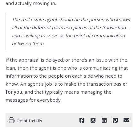
and actually moving in.
The real estate agent should be the person who knows
all of the different parts and pieces of the transaction --
and is willing to serve as the point of communication
between them.
If the appraisal is delayed, or there's an issue with the
loan, then the agent is one who is communicating that
information to the people on each side who need to
know. An agent's job is to make the transaction
easier
for you,
and that typically means managing the
messages for everybody.
Print Details