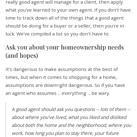
really good agent will manage for a client, then apply
what you've learned to your own agent. If you don't have
time to track down all of the things that a good agent
should be doing for a buyer or a seller, then you're in
luck: We've compiled a list so you don't have to.
Ask you about your homeownership needs
(and hopes)
It's dangerous to make assumptions at the best of
times, but when it comes to shopping for a home,
assumptions are downright dangerous. So if you have
an agent who assumes ... everything ... be wary.
A good agent should ask you questions -- lots of them --
about where you've lived, what you liked and disliked
about both the home and the neighborhood, where you
work, how long you plan to stay there, your future