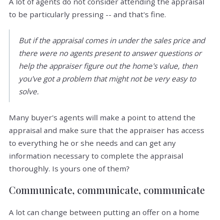
A lot of agents do not consider attending the appraisal
to be particularly pressing -- and that's fine.
But if the appraisal comes in under the sales price and
there were no agents present to answer questions or
help the appraiser figure out the home's value, then
you've got a problem that might not be very easy to
solve.
Many buyer's agents will make a point to attend the
appraisal and make sure that the appraiser has access
to everything he or she needs and can get any
information necessary to complete the appraisal
thoroughly. Is yours one of them?
Communicate, communicate, communicate
A lot can change between putting an offer on a home