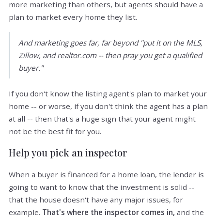
more marketing than others, but agents should have a
plan to market every home they list.
And marketing goes far, far beyond "put it on the MLS,
Zillow, and realtor.com -- then pray you get a qualified
buyer."
If you don't know the listing agent's plan to market your
home -- or worse, if you don't think the agent has a plan
at all -- then that's a huge sign that your agent might
not be the best fit for you.
Help you pick an inspector
When a buyer is financed for a home loan, the lender is
going to want to know that the investment is solid --
that the house doesn't have any major issues, for
example.
That's where the inspector comes in,
and the