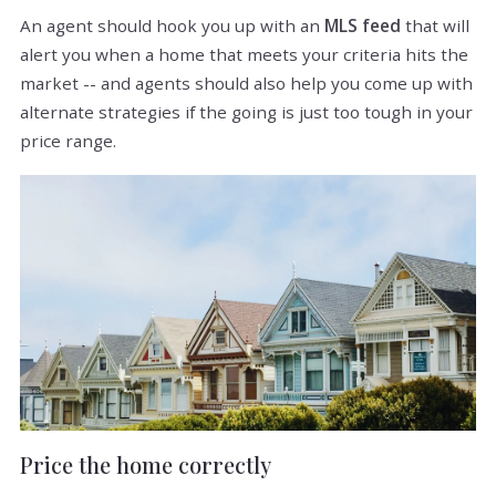
An agent should hook you up with an
MLS feed
that will
alert you when a home that meets your criteria hits the
market -- and agents should also help you come up with
alternate strategies if the going is just too tough in your
price range.
Price the home correctly