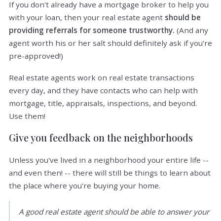
If you don't already have a mortgage broker to help you
with your loan, then your real estate agent
should be
providing referrals for someone trustworthy.
(And any
agent worth his or her salt should definitely ask if you're
pre-approved!)
Real estate agents work on real estate transactions
every day, and they have contacts who can help with
mortgage, title, appraisals, inspections, and beyond.
Use them!
Give you feedback on the neighborhoods
Unless you've lived in a neighborhood your entire life --
and even then! -- there will still be things to learn about
the place where you're buying your home.
A good real estate agent should be able to answer your