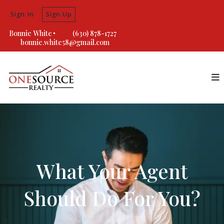
Sign In
Sign Up
Bonnie White
(630) 878-1727
bonnie.white58@gmail.com
What Your Agent
Should Do For You?