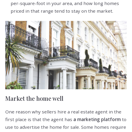
per-square-foot in your area, and how long homes
priced in that range tend to stay on the market.
Market the home well
One reason why sellers hire a real estate agent in the
first place is that the agent has
a marketing platform
to
use to advertise the home for sale. Some homes require